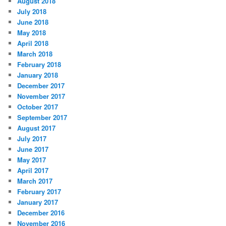
August 2018
July 2018
June 2018
May 2018
April 2018
March 2018
February 2018
January 2018
December 2017
November 2017
October 2017
September 2017
August 2017
July 2017
June 2017
May 2017
April 2017
March 2017
February 2017
January 2017
December 2016
November 2016