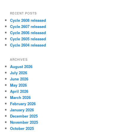
RECENT POSTS
Cycle 2608 released
Cycle 2607 released
Cycle 2606 released
Cycle 2605 released
Cycle 2604 released
ARCHIVES
August 2026
July 2026
June 2026
May 2026
April 2026
March 2026
February 2026
January 2026
December 2025
November 2025
October 2025