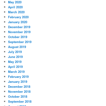
May 2020
April 2020
March 2020
February 2020
January 2020
December 2019
November 2019
October 2019
September 2019
August 2019
July 2019
June 2019
May 2019
April 2019
March 2019
February 2019
January 2019
December 2018
November 2018
October 2018
September 2018