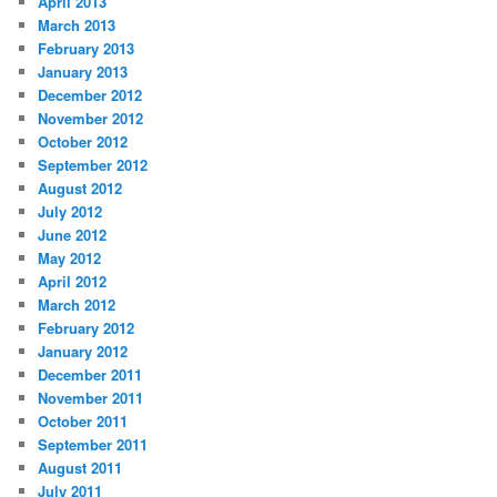
April 2013
March 2013
February 2013
January 2013
December 2012
November 2012
October 2012
September 2012
August 2012
July 2012
June 2012
May 2012
April 2012
March 2012
February 2012
January 2012
December 2011
November 2011
October 2011
September 2011
August 2011
July 2011