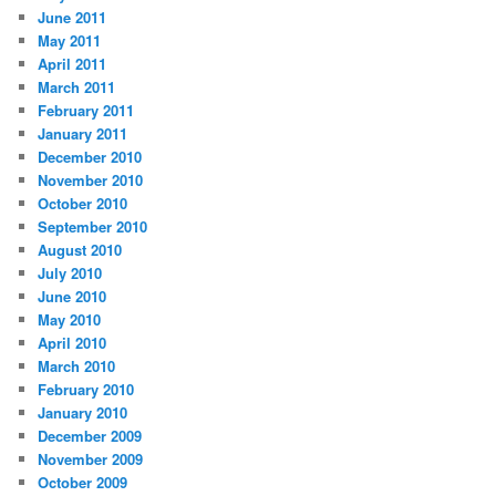
June 2011
May 2011
April 2011
March 2011
February 2011
January 2011
December 2010
November 2010
October 2010
September 2010
August 2010
July 2010
June 2010
May 2010
April 2010
March 2010
February 2010
January 2010
December 2009
November 2009
October 2009