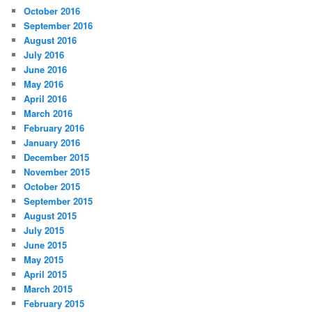
October 2016
September 2016
August 2016
July 2016
June 2016
May 2016
April 2016
March 2016
February 2016
January 2016
December 2015
November 2015
October 2015
September 2015
August 2015
July 2015
June 2015
May 2015
April 2015
March 2015
February 2015