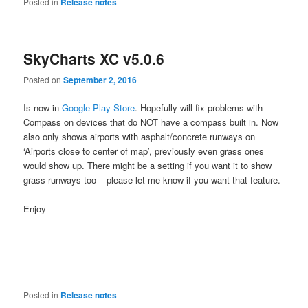
Posted in
Release notes
SkyCharts XC v5.0.6
Posted on
September 2, 2016
Is now in
Google Play Store
. Hopefully will fix problems with
Compass on devices that do NOT have a compass built in. Now
also only shows airports with asphalt/concrete runways on
‘Airports close to center of map’, previously even grass ones
would show up. There might be a setting if you want it to show
grass runways too – please let me know if you want that feature.
Enjoy
Posted in
Release notes