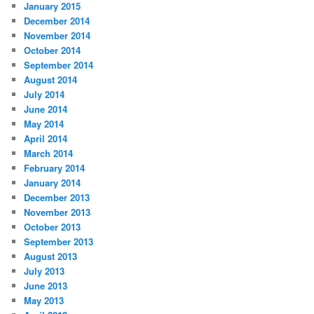
January 2015
December 2014
November 2014
October 2014
September 2014
August 2014
July 2014
June 2014
May 2014
April 2014
March 2014
February 2014
January 2014
December 2013
November 2013
October 2013
September 2013
August 2013
July 2013
June 2013
May 2013