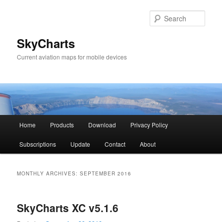
Sear
SkyCharts
Current aviation maps for mobile devices
Main
Home
Products
Download
Privacy Policy
Skip
Skip
menu
Subscriptions
Update
Contact
About
to
to
primary
secondary
MONTHLY ARCHIVES:
SEPTEMBER 2016
content
content
SkyCharts XC v5.1.6