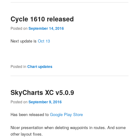
Cycle 1610 released
Posted on
September 14, 2016
Next update is
Oct 13
Posted in
Chart updates
SkyCharts XC v5.0.9
Posted on
September 9, 2016
Has been released to
Google Play Store
Nicer presentation when deleting waypoints in routes. And some
other layout fixes.