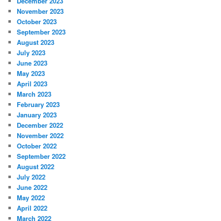
December 2023
November 2023
October 2023
September 2023
August 2023
July 2023
June 2023
May 2023
April 2023
March 2023
February 2023
January 2023
December 2022
November 2022
October 2022
September 2022
August 2022
July 2022
June 2022
May 2022
April 2022
March 2022