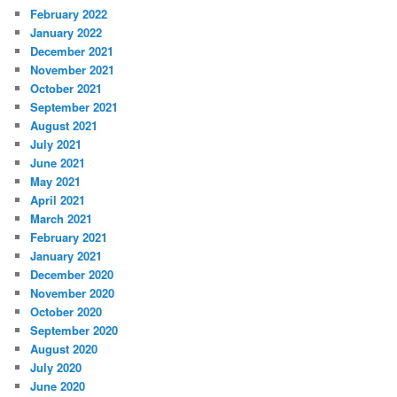
February 2022
January 2022
December 2021
November 2021
October 2021
September 2021
August 2021
July 2021
June 2021
May 2021
April 2021
March 2021
February 2021
January 2021
December 2020
November 2020
October 2020
September 2020
August 2020
July 2020
June 2020