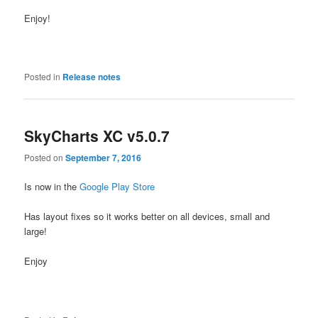
Enjoy!
Posted in
Release notes
SkyCharts XC v5.0.7
Posted on
September 7, 2016
Is now in the
Google Play Store
Has layout fixes so it works better on all devices, small and
large!
Enjoy