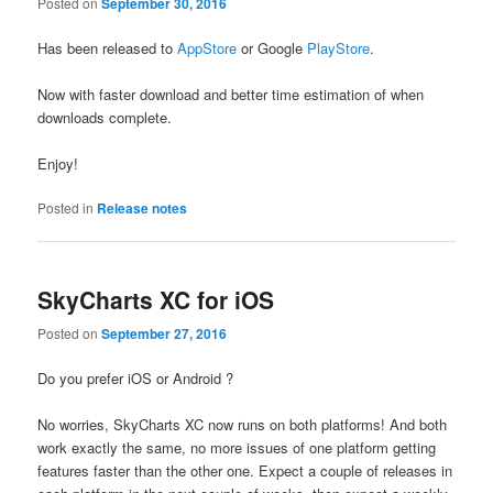
Posted on
September 30, 2016
Has been released to
AppStore
or Google
PlayStore
.
Now with faster download and better time estimation of when
downloads complete.
Enjoy!
Posted in
Release notes
SkyCharts XC for iOS
Posted on
September 27, 2016
Do you prefer iOS or Android ?
No worries, SkyCharts XC now runs on both platforms! And both
work exactly the same, no more issues of one platform getting
features faster than the other one. Expect a couple of releases in