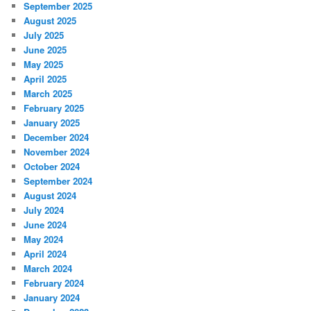
September 2025
August 2025
July 2025
June 2025
May 2025
April 2025
March 2025
February 2025
January 2025
December 2024
November 2024
October 2024
September 2024
August 2024
July 2024
June 2024
May 2024
April 2024
March 2024
February 2024
January 2024