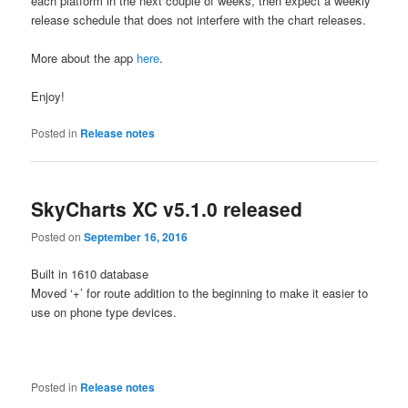
each platform in the next couple of weeks, then expect a weekly
release schedule that does not interfere with the chart releases.
More about the app
here
.
Enjoy!
Posted in
Release notes
SkyCharts XC v5.1.0 released
Posted on
September 16, 2016
Built in 1610 database
Moved ‘+’ for route addition to the beginning to make it easier to
use on phone type devices.
Posted in
Release notes