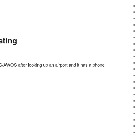
esting
AWOS after looking up an airport and it has a phone