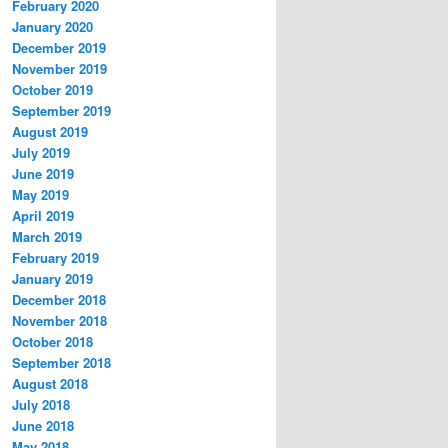
February 2020
January 2020
December 2019
November 2019
October 2019
September 2019
August 2019
July 2019
June 2019
May 2019
April 2019
March 2019
February 2019
January 2019
December 2018
November 2018
October 2018
September 2018
August 2018
July 2018
June 2018
May 2018