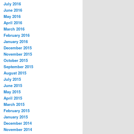
July 2016
June 2016
May 2016
April 2016
March 2016
February 2016
January 2016
December 2015
November 2015
October 2015
September 2015
August 2015
July 2015
June 2015
May 2015
April 2015
March 2015
February 2015
January 2015
December 2014
November 2014