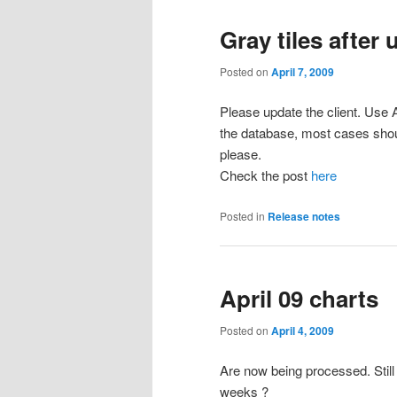
Gray tiles after
Posted on
April 7, 2009
Please update the client. Use A
the database, most cases shou
please.
Check the post
here
Posted in
Release notes
April 09 charts
Posted on
April 4, 2009
Are now being processed. Still
weeks ?