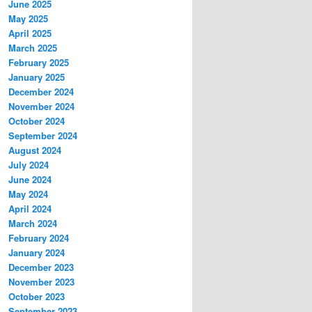
June 2025
May 2025
April 2025
March 2025
February 2025
January 2025
December 2024
November 2024
October 2024
September 2024
August 2024
July 2024
June 2024
May 2024
April 2024
March 2024
February 2024
January 2024
December 2023
November 2023
October 2023
September 2023