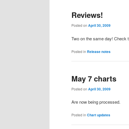
primary
secondary
Reviews!
content
content
Posted on
April 30, 2009
Two on the same day! Check 
Posted in
Release notes
May 7 charts
Posted on
April 30, 2009
Are now being processed.
Posted in
Chart updates