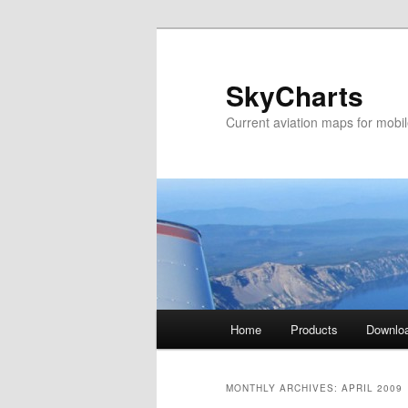
SkyCharts
Current aviation maps for mobi
Main
Home
Products
Downlo
Skip
Skip
menu
to
to
MONTHLY ARCHIVES:
APRIL 2009