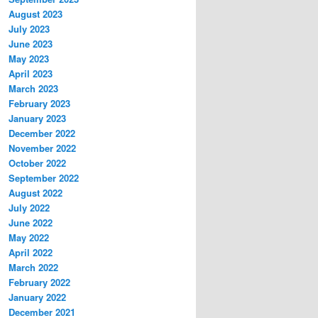
August 2023
July 2023
June 2023
May 2023
April 2023
March 2023
February 2023
January 2023
December 2022
November 2022
October 2022
September 2022
August 2022
July 2022
June 2022
May 2022
April 2022
March 2022
February 2022
January 2022
December 2021