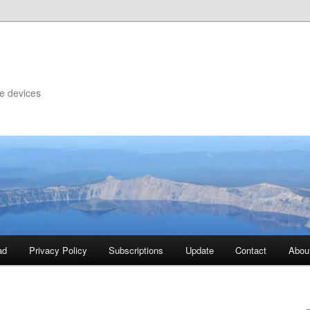
le devices
ad
Privacy Policy
Subscriptions
Update
Contact
Abou