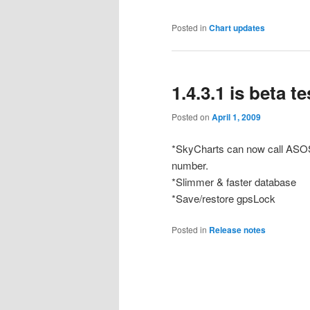
Posted in
Chart updates
1.4.3.1 is beta t
Posted on
April 1, 2009
*SkyCharts can now call ASOS/
number.
*Slimmer & faster database
*Save/restore gpsLock
Posted in
Release notes