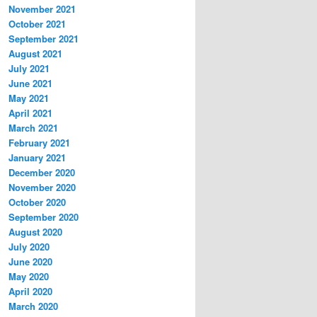
November 2021
October 2021
September 2021
August 2021
July 2021
June 2021
May 2021
April 2021
March 2021
February 2021
January 2021
December 2020
November 2020
October 2020
September 2020
August 2020
July 2020
June 2020
May 2020
April 2020
March 2020