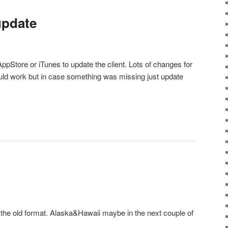
 update
ppStore or iTunes to update the client. Lots of changes for
ld work but in case something was missing just update
 the old format. Alaska&Hawaii maybe in the next couple of