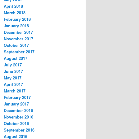
April 2018
March 2018
February 2018
January 2018
December 2017
November 2017
October 2017
September 2017
August 2017
July 2017
June 2017
May 2017
April 2017
March 2017
February 2017
January 2017
December 2016
November 2016
October 2016
September 2016
August 2016