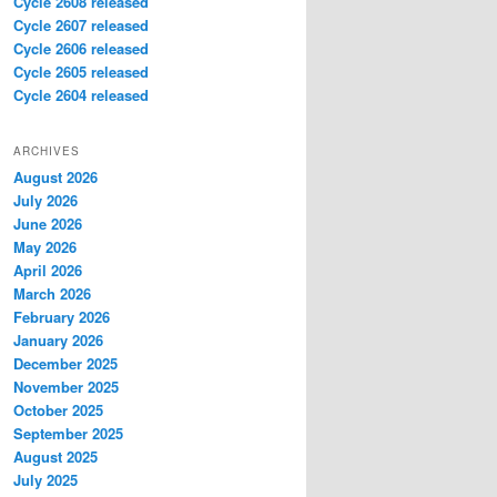
Cycle 2608 released
Cycle 2607 released
Cycle 2606 released
Cycle 2605 released
Cycle 2604 released
ARCHIVES
August 2026
July 2026
June 2026
May 2026
April 2026
March 2026
February 2026
January 2026
December 2025
November 2025
October 2025
September 2025
August 2025
July 2025