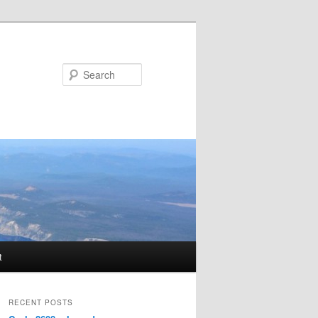
Search
t
RECENT POSTS