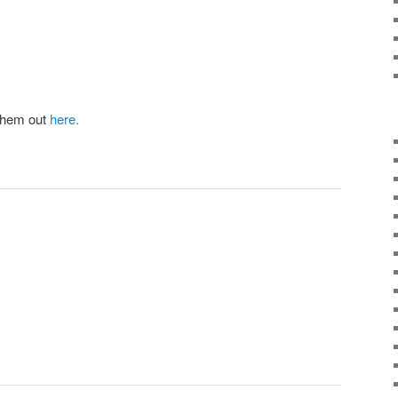
them out
here.