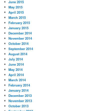
June 2015
May 2015
April 2015
March 2015
February 2015
January 2015
December 2014
November 2014
October 2014
September 2014
August 2014
July 2014
June 2014
May 2014
April 2014
March 2014
February 2014
January 2014
December 2013
November 2013
October 2013