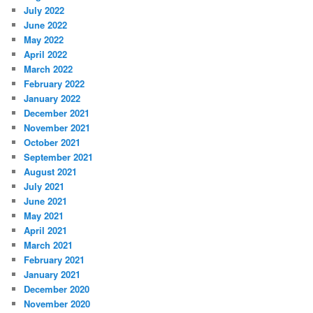
July 2022
June 2022
May 2022
April 2022
March 2022
February 2022
January 2022
December 2021
November 2021
October 2021
September 2021
August 2021
July 2021
June 2021
May 2021
April 2021
March 2021
February 2021
January 2021
December 2020
November 2020