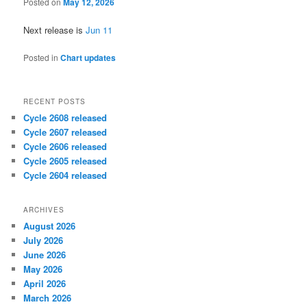
Posted on
May 12, 2026
Next release is
Jun 11
Posted in
Chart updates
RECENT POSTS
Cycle 2608 released
Cycle 2607 released
Cycle 2606 released
Cycle 2605 released
Cycle 2604 released
ARCHIVES
August 2026
July 2026
June 2026
May 2026
April 2026
March 2026