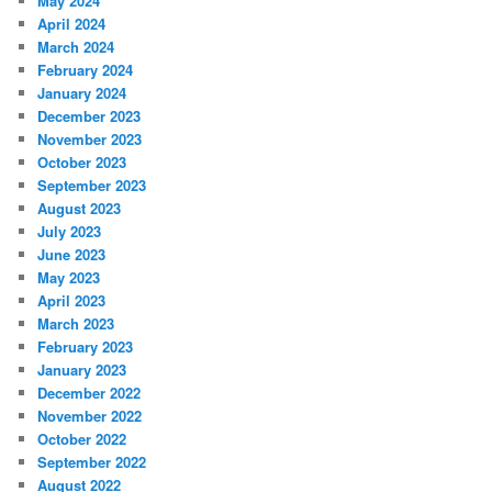
May 2024
April 2024
March 2024
February 2024
January 2024
December 2023
November 2023
October 2023
September 2023
August 2023
July 2023
June 2023
May 2023
April 2023
March 2023
February 2023
January 2023
December 2022
November 2022
October 2022
September 2022
August 2022