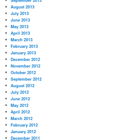
September 2013
August 2013
July 2013
June 2013
May 2013
April 2013
March 2013
February 2013
January 2013
December 2012
November 2012
October 2012
September 2012
August 2012
July 2012
June 2012
May 2012
April 2012
March 2012
February 2012
January 2012
December 2011