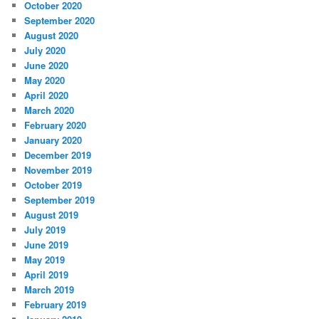
October 2020
September 2020
August 2020
July 2020
June 2020
May 2020
April 2020
March 2020
February 2020
January 2020
December 2019
November 2019
October 2019
September 2019
August 2019
July 2019
June 2019
May 2019
April 2019
March 2019
February 2019