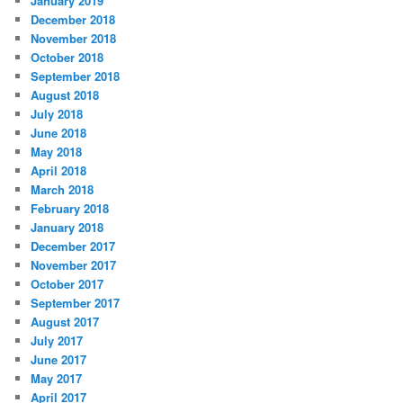
January 2019
December 2018
November 2018
October 2018
September 2018
August 2018
July 2018
June 2018
May 2018
April 2018
March 2018
February 2018
January 2018
December 2017
November 2017
October 2017
September 2017
August 2017
July 2017
June 2017
May 2017
April 2017