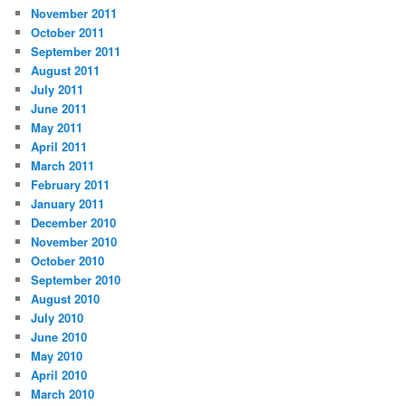
November 2011
October 2011
September 2011
August 2011
July 2011
June 2011
May 2011
April 2011
March 2011
February 2011
January 2011
December 2010
November 2010
October 2010
September 2010
August 2010
July 2010
June 2010
May 2010
April 2010
March 2010