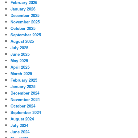
February 2026
January 2026
December 2025
November 2025
October 2025
September 2025
August 2025
July 2025
June 2025
May 2025
April 2025
March 2025
February 2025
January 2025
December 2024
November 2024
October 2024
September 2024
August 2024
July 2024
June 2024