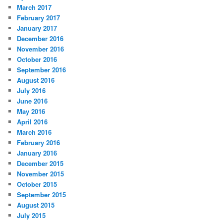
March 2017
February 2017
January 2017
December 2016
November 2016
October 2016
September 2016
August 2016
July 2016
June 2016
May 2016
April 2016
March 2016
February 2016
January 2016
December 2015
November 2015
October 2015
September 2015
August 2015
July 2015