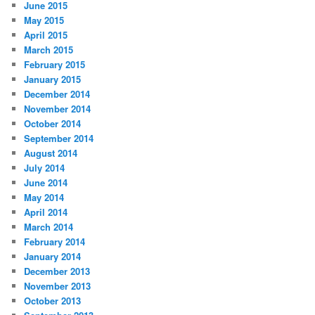
June 2015
May 2015
April 2015
March 2015
February 2015
January 2015
December 2014
November 2014
October 2014
September 2014
August 2014
July 2014
June 2014
May 2014
April 2014
March 2014
February 2014
January 2014
December 2013
November 2013
October 2013