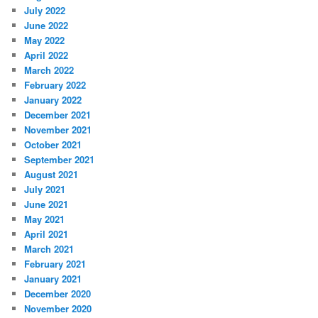
July 2022
June 2022
May 2022
April 2022
March 2022
February 2022
January 2022
December 2021
November 2021
October 2021
September 2021
August 2021
July 2021
June 2021
May 2021
April 2021
March 2021
February 2021
January 2021
December 2020
November 2020