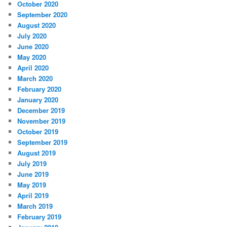
October 2020
September 2020
August 2020
July 2020
June 2020
May 2020
April 2020
March 2020
February 2020
January 2020
December 2019
November 2019
October 2019
September 2019
August 2019
July 2019
June 2019
May 2019
April 2019
March 2019
February 2019