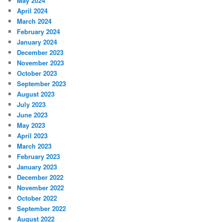
May 2024
April 2024
March 2024
February 2024
January 2024
December 2023
November 2023
October 2023
September 2023
August 2023
July 2023
June 2023
May 2023
April 2023
March 2023
February 2023
January 2023
December 2022
November 2022
October 2022
September 2022
August 2022