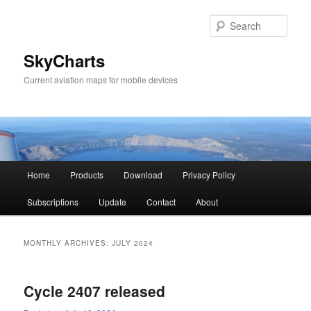
Sear
SkyCharts
Current aviation maps for mobile devices
Main
Home
Products
Download
Privacy Policy
Skip
Skip
menu
Subscriptions
Update
Contact
About
to
to
primary
secondary
MONTHLY ARCHIVES:
JULY 2024
content
content
Cycle 2407 released