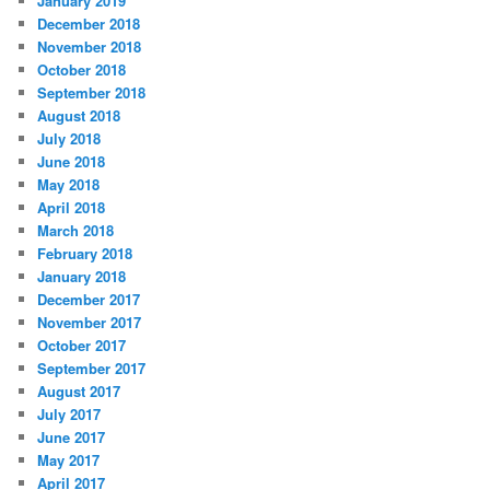
January 2019
December 2018
November 2018
October 2018
September 2018
August 2018
July 2018
June 2018
May 2018
April 2018
March 2018
February 2018
January 2018
December 2017
November 2017
October 2017
September 2017
August 2017
July 2017
June 2017
May 2017
April 2017