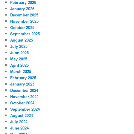
February 2026
January 2026
December 2025
November 2025
October 2025
September 2025
August 2025
July 2025
June 2025
May 2025
April 2025
March 2025
February 2025
January 2025
December 2024
November 2024
October 2024
September 2024
August 2024
July 2024
June 2024