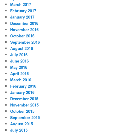
March 2017
February 2017
January 2017
December 2016
November 2016
October 2016
September 2016
August 2016
July 2016
June 2016
May 2016
April 2016
March 2016
February 2016
January 2016
December 2015
November 2015
October 2015
September 2015
August 2015
July 2015