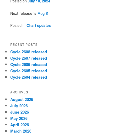
Posted on
July 10, 2024
Next release is
Aug 8
Posted in
Chart updates
RECENT POSTS
Cycle 2608 released
Cycle 2607 released
Cycle 2606 released
Cycle 2605 released
Cycle 2604 released
ARCHIVES
August 2026
July 2026
June 2026
May 2026
April 2026
March 2026