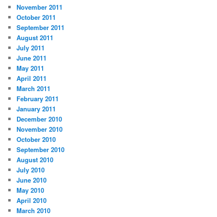
November 2011
October 2011
September 2011
August 2011
July 2011
June 2011
May 2011
April 2011
March 2011
February 2011
January 2011
December 2010
November 2010
October 2010
September 2010
August 2010
July 2010
June 2010
May 2010
April 2010
March 2010