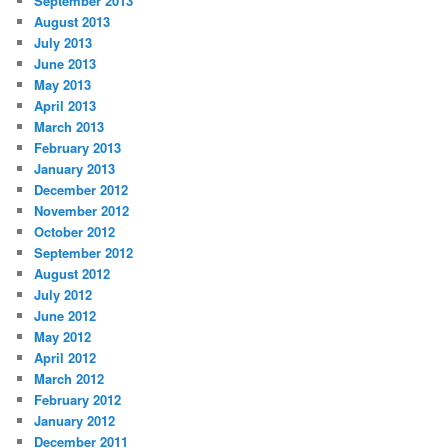
September 2013
August 2013
July 2013
June 2013
May 2013
April 2013
March 2013
February 2013
January 2013
December 2012
November 2012
October 2012
September 2012
August 2012
July 2012
June 2012
May 2012
April 2012
March 2012
February 2012
January 2012
December 2011