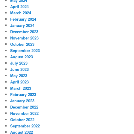
May 2024
April 2024
March 2024
February 2024
January 2024
December 2023
November 2023
October 2023
September 2023
August 2023
July 2023
June 2023
May 2023
April 2023
March 2023
February 2023
January 2023
December 2022
November 2022
October 2022
September 2022
August 2022