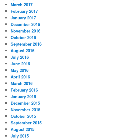
March 2017
February 2017
January 2017
December 2016
November 2016
October 2016
September 2016
August 2016
July 2016
June 2016
May 2016
April 2016
March 2016
February 2016
January 2016
December 2015
November 2015
October 2015
September 2015
August 2015
July 2015