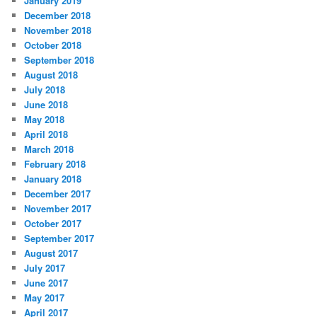
January 2019
December 2018
November 2018
October 2018
September 2018
August 2018
July 2018
June 2018
May 2018
April 2018
March 2018
February 2018
January 2018
December 2017
November 2017
October 2017
September 2017
August 2017
July 2017
June 2017
May 2017
April 2017