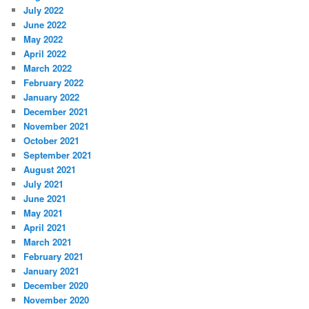
July 2022
June 2022
May 2022
April 2022
March 2022
February 2022
January 2022
December 2021
November 2021
October 2021
September 2021
August 2021
July 2021
June 2021
May 2021
April 2021
March 2021
February 2021
January 2021
December 2020
November 2020