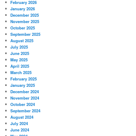
February 2026
January 2026
December 2025
November 2025
October 2025
September 2025
August 2025
July 2025
June 2025
May 2025
April 2025
March 2025
February 2025
January 2025
December 2024
November 2024
October 2024
September 2024
August 2024
July 2024
June 2024