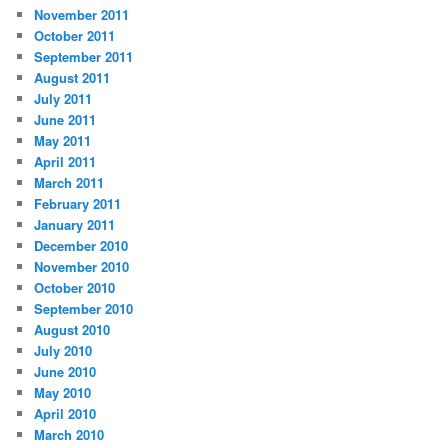
November 2011
October 2011
September 2011
August 2011
July 2011
June 2011
May 2011
April 2011
March 2011
February 2011
January 2011
December 2010
November 2010
October 2010
September 2010
August 2010
July 2010
June 2010
May 2010
April 2010
March 2010