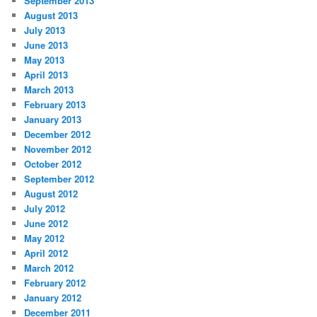
September 2013
August 2013
July 2013
June 2013
May 2013
April 2013
March 2013
February 2013
January 2013
December 2012
November 2012
October 2012
September 2012
August 2012
July 2012
June 2012
May 2012
April 2012
March 2012
February 2012
January 2012
December 2011