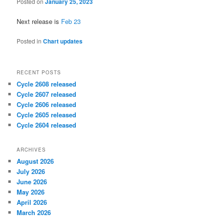
Posted on
January 25, 2023
Next release is
Feb 23
Posted in
Chart updates
RECENT POSTS
Cycle 2608 released
Cycle 2607 released
Cycle 2606 released
Cycle 2605 released
Cycle 2604 released
ARCHIVES
August 2026
July 2026
June 2026
May 2026
April 2026
March 2026