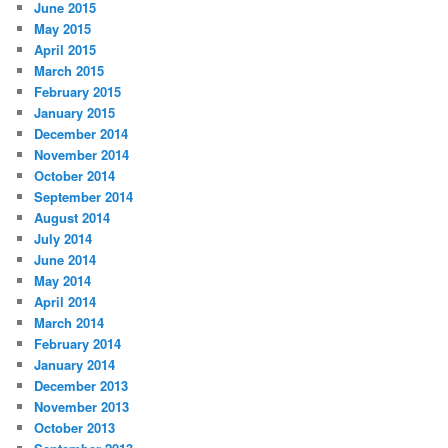
June 2015
May 2015
April 2015
March 2015
February 2015
January 2015
December 2014
November 2014
October 2014
September 2014
August 2014
July 2014
June 2014
May 2014
April 2014
March 2014
February 2014
January 2014
December 2013
November 2013
October 2013