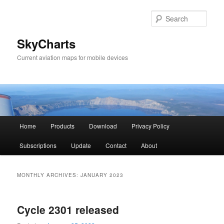
Sear
SkyCharts
Current aviation maps for mobile devices
Main
Home
Products
Download
Privacy Policy
Skip
Skip
menu
Subscriptions
Update
Contact
About
to
to
primary
secondary
MONTHLY ARCHIVES:
JANUARY 2023
content
content
Cycle 2301 released