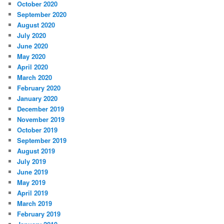
October 2020
September 2020
August 2020
July 2020
June 2020
May 2020
April 2020
March 2020
February 2020
January 2020
December 2019
November 2019
October 2019
September 2019
August 2019
July 2019
June 2019
May 2019
April 2019
March 2019
February 2019