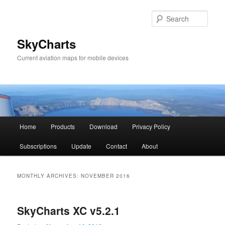
Sear
SkyCharts
Current aviation maps for mobile devices
Main
Home
Products
Download
Privacy Policy
Skip
Skip
menu
Subscriptions
Update
Contact
About
to
to
primary
secondary
MONTHLY ARCHIVES:
NOVEMBER 2016
content
content
SkyCharts XC v5.2.1