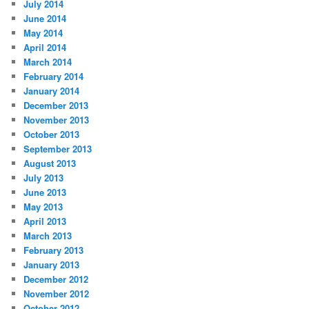
July 2014
June 2014
May 2014
April 2014
March 2014
February 2014
January 2014
December 2013
November 2013
October 2013
September 2013
August 2013
July 2013
June 2013
May 2013
April 2013
March 2013
February 2013
January 2013
December 2012
November 2012
October 2012