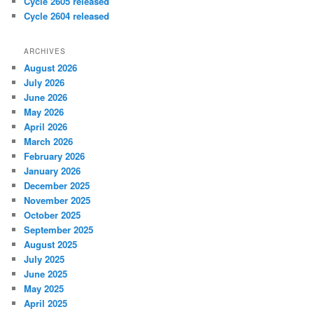
Cycle 2605 released
Cycle 2604 released
ARCHIVES
August 2026
July 2026
June 2026
May 2026
April 2026
March 2026
February 2026
January 2026
December 2025
November 2025
October 2025
September 2025
August 2025
July 2025
June 2025
May 2025
April 2025