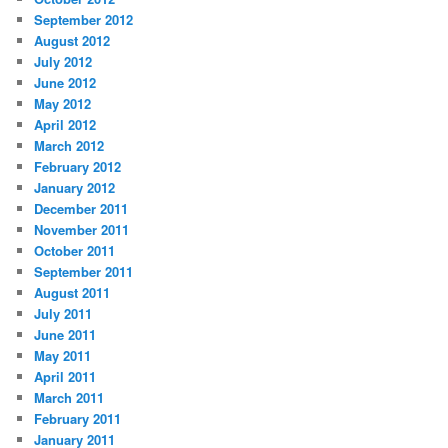
September 2012
August 2012
July 2012
June 2012
May 2012
April 2012
March 2012
February 2012
January 2012
December 2011
November 2011
October 2011
September 2011
August 2011
July 2011
June 2011
May 2011
April 2011
March 2011
February 2011
January 2011