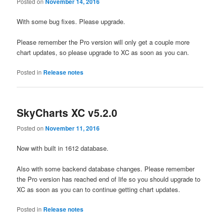
Posted on
November 14, 2016
With some bug fixes. Please upgrade.
Please remember the Pro version will only get a couple more
chart updates, so please upgrade to XC as soon as you can.
Posted in
Release notes
SkyCharts XC v5.2.0
Posted on
November 11, 2016
Now with built in 1612 database.
Also with some backend database changes. Please remember
the Pro version has reached end of life so you should upgrade to
XC as soon as you can to continue getting chart updates.
Posted in
Release notes