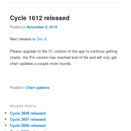
Cycle 1612 released
Posted on
November 8, 2016
Next release is
Dec 8
.
Please upgrade to the
XC
version of the app to continue getting
charts, the Pro version has reached end of life and will only get
chart updates a couple more rounds.
Posted in
Chart updates
RECENT POSTS
Cycle 2608 released
Cycle 2607 released
Cycle 2606 released