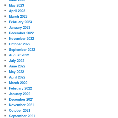
May 2023
April 2023
March 2023
February 2023
January 2023
December 2022
November 2022
October 2022
September 2022
August 2022
July 2022
June 2022
May 2022
April 2022
March 2022
February 2022
January 2022
December 2021
November 2021
October 2021
September 2021