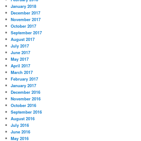
January 2018
December 2017
November 2017
October 2017
September 2017
August 2017
July 2017
June 2017
May 2017
April 2017
March 2017
February 2017
January 2017
December 2016
November 2016
October 2016
September 2016
August 2016
July 2016
June 2016
May 2016