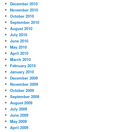
December 2010
November 2010
October 2010
September 2010
August 2010
July 2010
June 2010
May 2010
April 2010
March 2010
February 2010
January 2010
December 2009
November 2009
October 2009
September 2009
August 2009
July 2009
June 2009
May 2009
April 2009