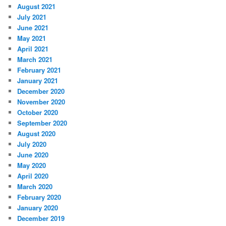
August 2021
July 2021
June 2021
May 2021
April 2021
March 2021
February 2021
January 2021
December 2020
November 2020
October 2020
September 2020
August 2020
July 2020
June 2020
May 2020
April 2020
March 2020
February 2020
January 2020
December 2019