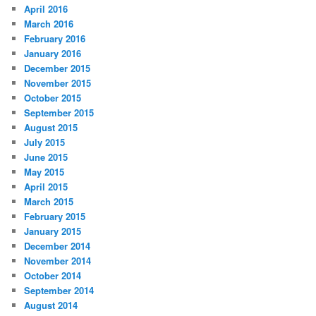
April 2016
March 2016
February 2016
January 2016
December 2015
November 2015
October 2015
September 2015
August 2015
July 2015
June 2015
May 2015
April 2015
March 2015
February 2015
January 2015
December 2014
November 2014
October 2014
September 2014
August 2014