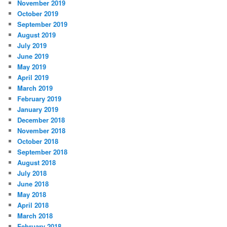
November 2019
October 2019
September 2019
August 2019
July 2019
June 2019
May 2019
April 2019
March 2019
February 2019
January 2019
December 2018
November 2018
October 2018
September 2018
August 2018
July 2018
June 2018
May 2018
April 2018
March 2018
February 2018