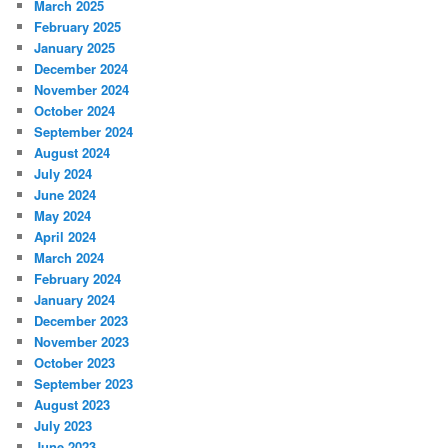
March 2025
February 2025
January 2025
December 2024
November 2024
October 2024
September 2024
August 2024
July 2024
June 2024
May 2024
April 2024
March 2024
February 2024
January 2024
December 2023
November 2023
October 2023
September 2023
August 2023
July 2023
June 2023