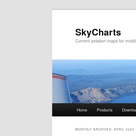
SkyCharts
Current aviation maps for mobi
Main
Home
Products
Downlo
Skip
Skip
menu
to
to
MONTHLY ARCHIVES:
APRIL 2023