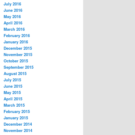
July 2016
June 2016
May 2016
April 2016
March 2016
February 2016
January 2016
December 2015
November 2015
October 2015
September 2015
August 2015
July 2015
June 2015
May 2015
April 2015
March 2015
February 2015
January 2015
December 2014
November 2014