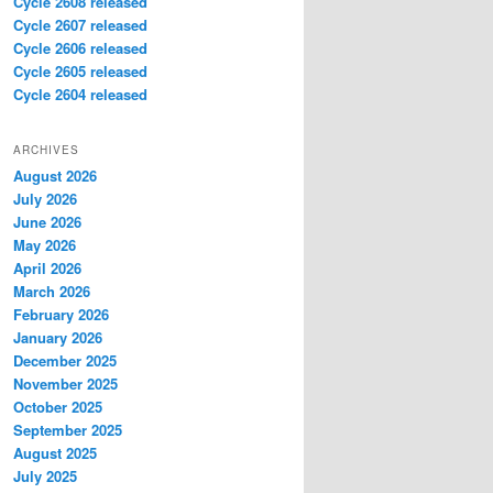
Cycle 2608 released
Cycle 2607 released
Cycle 2606 released
Cycle 2605 released
Cycle 2604 released
ARCHIVES
August 2026
July 2026
June 2026
May 2026
April 2026
March 2026
February 2026
January 2026
December 2025
November 2025
October 2025
September 2025
August 2025
July 2025