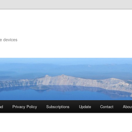
le devices
ad
Privacy Policy
Subscriptions
Update
Contact
Abou