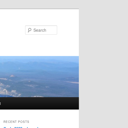
Search
t
RECENT POSTS