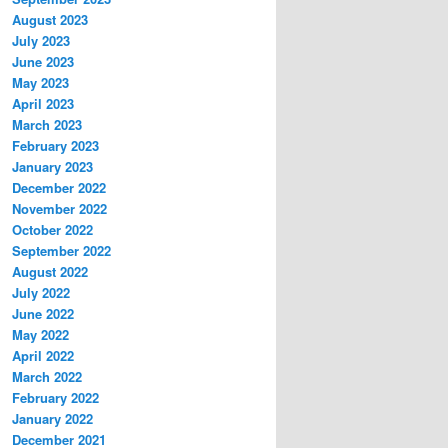
August 2023
July 2023
June 2023
May 2023
April 2023
March 2023
February 2023
January 2023
December 2022
November 2022
October 2022
September 2022
August 2022
July 2022
June 2022
May 2022
April 2022
March 2022
February 2022
January 2022
December 2021