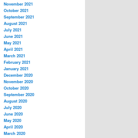
November 2021
October 2021
September 2021
August 2021
July 2021
June 2021
May 2021
April 2021
March 2021
February 2021
January 2021
December 2020
November 2020
October 2020
September 2020
August 2020
July 2020
June 2020
May 2020
April 2020
March 2020