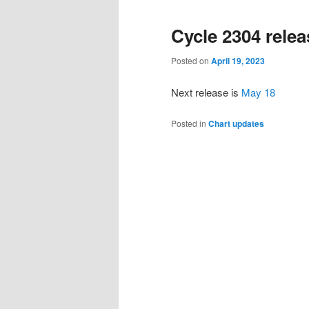
primary
secondary
Cycle 2304 rele
content
content
Posted on
April 19, 2023
Next release is
May 18
Posted in
Chart updates