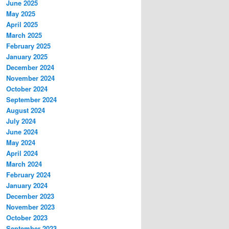
June 2025
May 2025
April 2025
March 2025
February 2025
January 2025
December 2024
November 2024
October 2024
September 2024
August 2024
July 2024
June 2024
May 2024
April 2024
March 2024
February 2024
January 2024
December 2023
November 2023
October 2023
September 2023