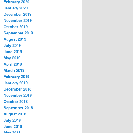
February 2020
January 2020
December 2019
November 2019
October 2019
September 2019
August 2019
July 2019
June 2019
May 2019
April 2019
March 2019
February 2019
January 2019
December 2018
November 2018
October 2018
September 2018
August 2018
July 2018
June 2018
May 2018