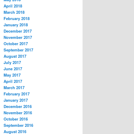
April 2018
March 2018
February 2018
January 2018
December 2017
November 2017
October 2017
September 2017
August 2017
July 2017
June 2017
May 2017
April 2017
March 2017
February 2017
January 2017
December 2016
November 2016
October 2016
September 2016
August 2016