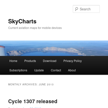
Sear
SkyCharts
Current aviation maps for mobile devices
Main
Home
Products
Download
Privacy Policy
Skip
Skip
menu
Subscriptions
Update
Contact
About
to
to
primary
secondary
MONTHLY ARCHIVES:
JUNE 2013
content
content
Cycle 1307 released