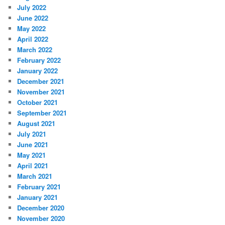
July 2022
June 2022
May 2022
April 2022
March 2022
February 2022
January 2022
December 2021
November 2021
October 2021
September 2021
August 2021
July 2021
June 2021
May 2021
April 2021
March 2021
February 2021
January 2021
December 2020
November 2020