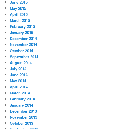
June 2015
May 2015
April 2015
March 2015
February 2015
January 2015
December 2014
November 2014
October 2014
September 2014
August 2014
July 2014
June 2014
May 2014
April 2014
March 2014
February 2014
January 2014
December 2013
November 2013
October 2013