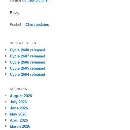
Posted on
June 26, 2013
Enjoy
Posted in
Chart updates
RECENT POSTS
Cycle 2608 released
Cycle 2607 released
Cycle 2606 released
Cycle 2605 released
Cycle 2604 released
ARCHIVES
August 2026
July 2026
June 2026
May 2026
April 2026
March 2026