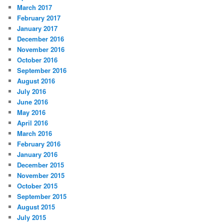
March 2017
February 2017
January 2017
December 2016
November 2016
October 2016
September 2016
August 2016
July 2016
June 2016
May 2016
April 2016
March 2016
February 2016
January 2016
December 2015
November 2015
October 2015
September 2015
August 2015
July 2015