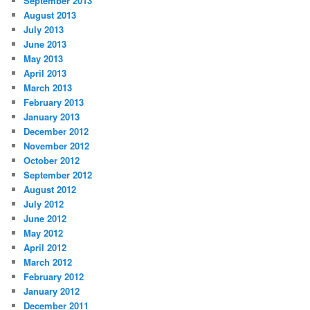
September 2013
August 2013
July 2013
June 2013
May 2013
April 2013
March 2013
February 2013
January 2013
December 2012
November 2012
October 2012
September 2012
August 2012
July 2012
June 2012
May 2012
April 2012
March 2012
February 2012
January 2012
December 2011