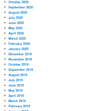
October 2020
September 2020
August 2020
July 2020
June 2020
May 2020
April 2020
March 2020
February 2020
January 2020
December 2019
November 2019
October 2019
September 2019
August 2019
July 2019
June 2019
May 2019
April 2019
March 2019
February 2019