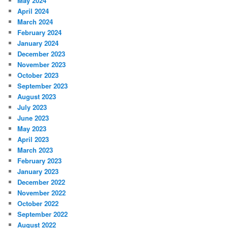
May 2024
April 2024
March 2024
February 2024
January 2024
December 2023
November 2023
October 2023
September 2023
August 2023
July 2023
June 2023
May 2023
April 2023
March 2023
February 2023
January 2023
December 2022
November 2022
October 2022
September 2022
August 2022