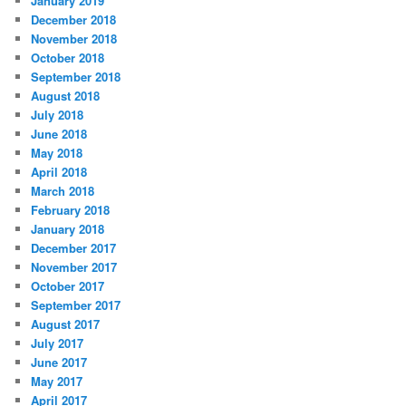
January 2019
December 2018
November 2018
October 2018
September 2018
August 2018
July 2018
June 2018
May 2018
April 2018
March 2018
February 2018
January 2018
December 2017
November 2017
October 2017
September 2017
August 2017
July 2017
June 2017
May 2017
April 2017