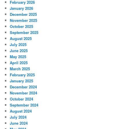
February 2026
January 2026
December 2025
November 2025
October 2025
September 2025
August 2025
July 2025
June 2025
May 2025
April 2025
March 2025
February 2025
January 2025
December 2024
November 2024
October 2024
September 2024
August 2024
July 2024
June 2024