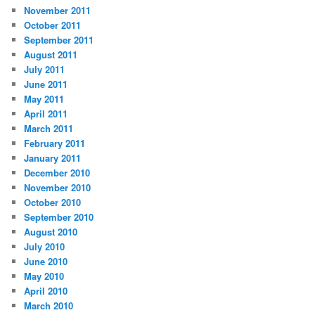
November 2011
October 2011
September 2011
August 2011
July 2011
June 2011
May 2011
April 2011
March 2011
February 2011
January 2011
December 2010
November 2010
October 2010
September 2010
August 2010
July 2010
June 2010
May 2010
April 2010
March 2010