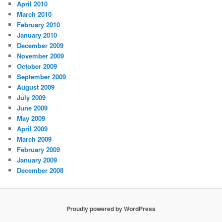
April 2010
March 2010
February 2010
January 2010
December 2009
November 2009
October 2009
September 2009
August 2009
July 2009
June 2009
May 2009
April 2009
March 2009
February 2009
January 2009
December 2008
Proudly powered by WordPress