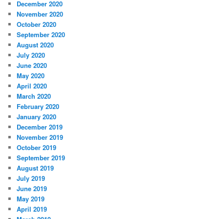
December 2020
November 2020
October 2020
September 2020
August 2020
July 2020
June 2020
May 2020
April 2020
March 2020
February 2020
January 2020
December 2019
November 2019
October 2019
September 2019
August 2019
July 2019
June 2019
May 2019
April 2019