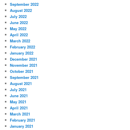
September 2022
August 2022
July 2022
June 2022
May 2022
April 2022
March 2022
February 2022
January 2022
December 2021
November 2021
October 2021
September 2021
August 2021
July 2021
June 2021
May 2021
April 2021
March 2021
February 2021
January 2021