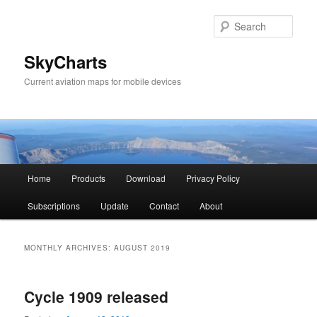
Sear
SkyCharts
Current aviation maps for mobile devices
Main
Home
Products
Download
Privacy Policy
Skip
Skip
menu
Subscriptions
Update
Contact
About
to
to
primary
secondary
MONTHLY ARCHIVES:
AUGUST 2019
content
content
Cycle 1909 released