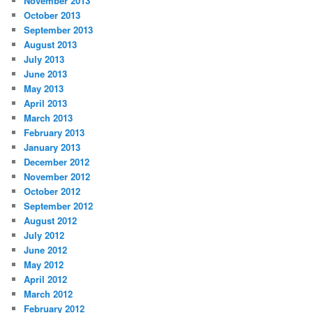
November 2013
October 2013
September 2013
August 2013
July 2013
June 2013
May 2013
April 2013
March 2013
February 2013
January 2013
December 2012
November 2012
October 2012
September 2012
August 2012
July 2012
June 2012
May 2012
April 2012
March 2012
February 2012