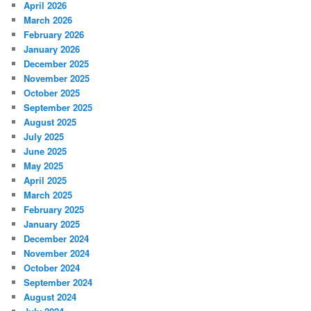
April 2026
March 2026
February 2026
January 2026
December 2025
November 2025
October 2025
September 2025
August 2025
July 2025
June 2025
May 2025
April 2025
March 2025
February 2025
January 2025
December 2024
November 2024
October 2024
September 2024
August 2024