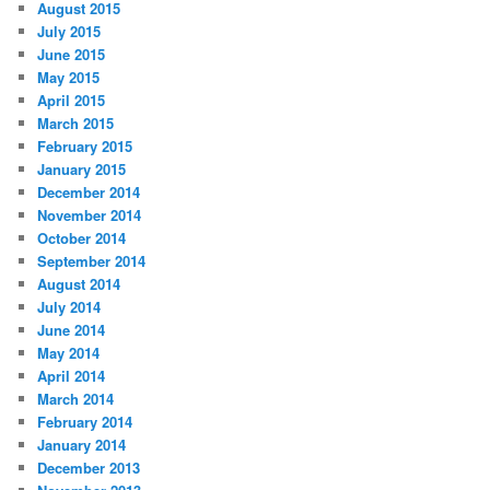
August 2015
July 2015
June 2015
May 2015
April 2015
March 2015
February 2015
January 2015
December 2014
November 2014
October 2014
September 2014
August 2014
July 2014
June 2014
May 2014
April 2014
March 2014
February 2014
January 2014
December 2013