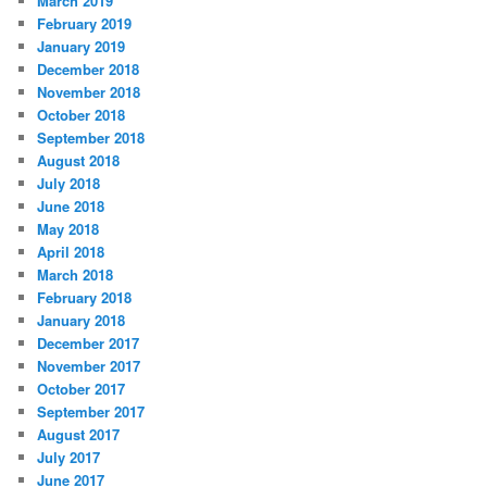
March 2019
February 2019
January 2019
December 2018
November 2018
October 2018
September 2018
August 2018
July 2018
June 2018
May 2018
April 2018
March 2018
February 2018
January 2018
December 2017
November 2017
October 2017
September 2017
August 2017
July 2017
June 2017