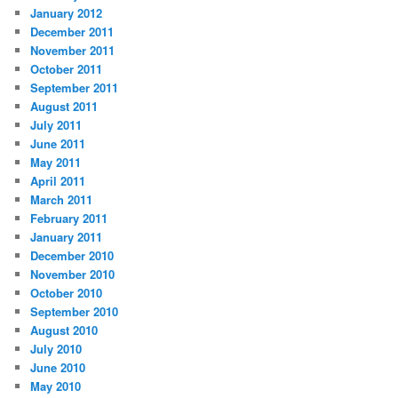
January 2012
December 2011
November 2011
October 2011
September 2011
August 2011
July 2011
June 2011
May 2011
April 2011
March 2011
February 2011
January 2011
December 2010
November 2010
October 2010
September 2010
August 2010
July 2010
June 2010
May 2010