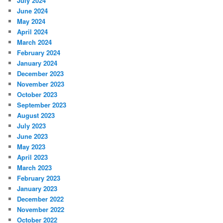
July 2024
June 2024
May 2024
April 2024
March 2024
February 2024
January 2024
December 2023
November 2023
October 2023
September 2023
August 2023
July 2023
June 2023
May 2023
April 2023
March 2023
February 2023
January 2023
December 2022
November 2022
October 2022