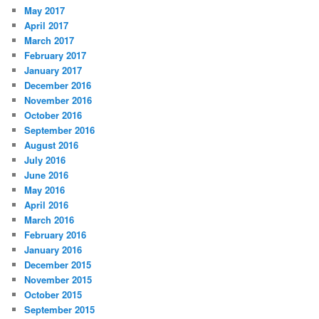
May 2017
April 2017
March 2017
February 2017
January 2017
December 2016
November 2016
October 2016
September 2016
August 2016
July 2016
June 2016
May 2016
April 2016
March 2016
February 2016
January 2016
December 2015
November 2015
October 2015
September 2015