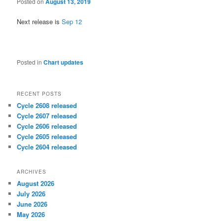
Posted on
August 13, 2019
Next release is
Sep 12
Posted in
Chart updates
RECENT POSTS
Cycle 2608 released
Cycle 2607 released
Cycle 2606 released
Cycle 2605 released
Cycle 2604 released
ARCHIVES
August 2026
July 2026
June 2026
May 2026