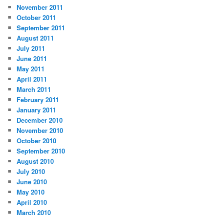
November 2011
October 2011
September 2011
August 2011
July 2011
June 2011
May 2011
April 2011
March 2011
February 2011
January 2011
December 2010
November 2010
October 2010
September 2010
August 2010
July 2010
June 2010
May 2010
April 2010
March 2010