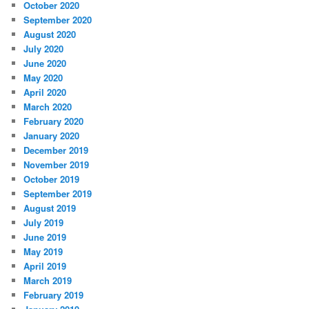
October 2020
September 2020
August 2020
July 2020
June 2020
May 2020
April 2020
March 2020
February 2020
January 2020
December 2019
November 2019
October 2019
September 2019
August 2019
July 2019
June 2019
May 2019
April 2019
March 2019
February 2019