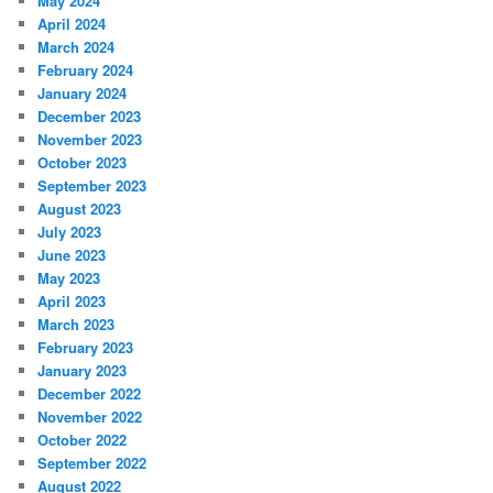
May 2024
April 2024
March 2024
February 2024
January 2024
December 2023
November 2023
October 2023
September 2023
August 2023
July 2023
June 2023
May 2023
April 2023
March 2023
February 2023
January 2023
December 2022
November 2022
October 2022
September 2022
August 2022