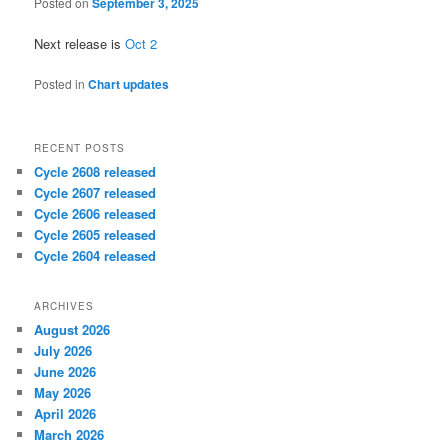
Posted on
September 3, 2025
Next release is
Oct 2
Posted in
Chart updates
RECENT POSTS
Cycle 2608 released
Cycle 2607 released
Cycle 2606 released
Cycle 2605 released
Cycle 2604 released
ARCHIVES
August 2026
July 2026
June 2026
May 2026
April 2026
March 2026