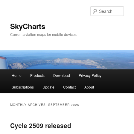
Sear
SkyCharts
Current aviation maps for mobile devices
Main
Home
Products
Download
Privacy Policy
Skip
Skip
menu
Subscriptions
Update
Contact
About
to
to
primary
secondary
MONTHLY ARCHIVES:
SEPTEMBER 2025
content
content
Cycle 2509 released