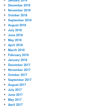
January 2019
December 2018
November 2018
October 2018
September 2018
August 2018
July 2018
June 2018
May 2018
April 2018
March 2018
February 2018
January 2018
December 2017
November 2017
October 2017
September 2017
August 2017
July 2017
June 2017
May 2017
April 2017