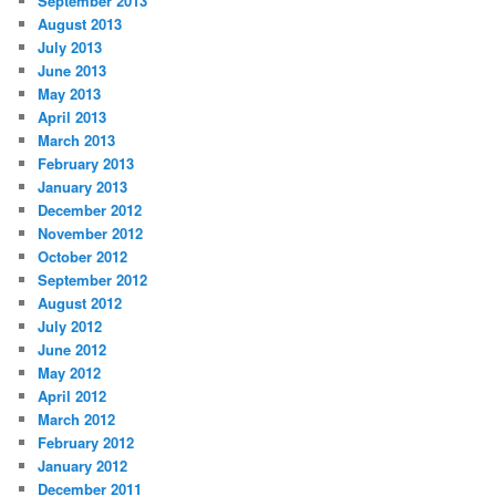
September 2013
August 2013
July 2013
June 2013
May 2013
April 2013
March 2013
February 2013
January 2013
December 2012
November 2012
October 2012
September 2012
August 2012
July 2012
June 2012
May 2012
April 2012
March 2012
February 2012
January 2012
December 2011