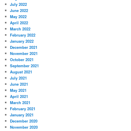
July 2022
June 2022
May 2022
April 2022
March 2022
February 2022
January 2022
December 2021
November 2021
October 2021
September 2021
August 2021
July 2021
June 2021
May 2021
April 2021
March 2021
February 2021
January 2021
December 2020
November 2020