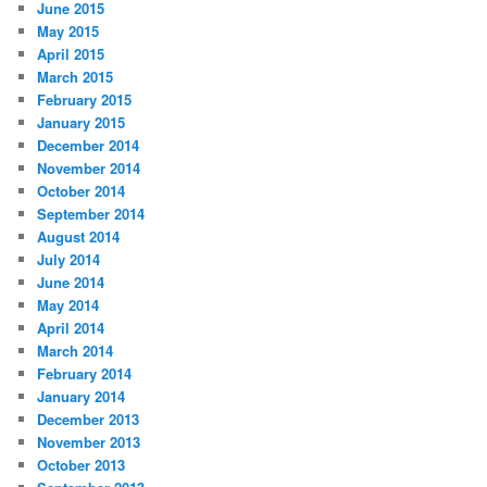
June 2015
May 2015
April 2015
March 2015
February 2015
January 2015
December 2014
November 2014
October 2014
September 2014
August 2014
July 2014
June 2014
May 2014
April 2014
March 2014
February 2014
January 2014
December 2013
November 2013
October 2013