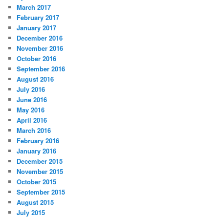
March 2017
February 2017
January 2017
December 2016
November 2016
October 2016
September 2016
August 2016
July 2016
June 2016
May 2016
April 2016
March 2016
February 2016
January 2016
December 2015
November 2015
October 2015
September 2015
August 2015
July 2015