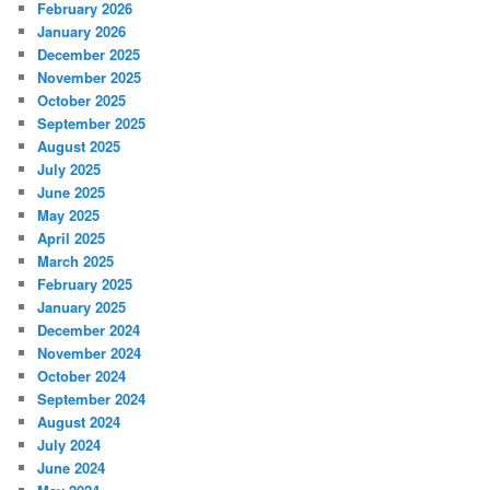
February 2026
January 2026
December 2025
November 2025
October 2025
September 2025
August 2025
July 2025
June 2025
May 2025
April 2025
March 2025
February 2025
January 2025
December 2024
November 2024
October 2024
September 2024
August 2024
July 2024
June 2024